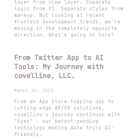
layer from view layer. Separate
logic from UI. Separate styles from
markup. But looking at recent
frontend development trends, we're
moving in the completely opposite
direction. What's going on here?
From Twitter App to AI
Tools: My Journey with
covelline, LLC.
March 24, 2025
From an App Store-topping app to
cutting-edge AR/VR solutions,
covelline's journey continues with
"Eyes" - our patent-pending
technology making data truly AI-
friendly.