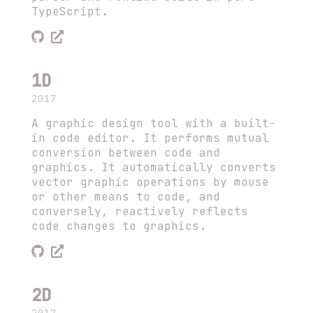
TypeScript.
1D
2017
A graphic design tool with a built-
in code editor. It performs mutual
conversion between code and
graphics. It automatically converts
vector graphic operations by mouse
or other means to code, and
conversely, reactively reflects
code changes to graphics.
2D
2017