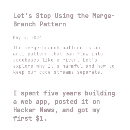
Let's Stop Using the Merge-
Branch Pattern
May 3, 2024
The merge-branch pattern is an
anti-pattern that can flow into
codebases like a river. Let's
explore why it's harmful and how to
keep our code streams separate.
I spent five years building
a web app, posted it on
Hacker News, and got my
first $1.