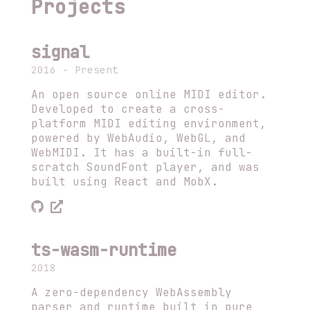
Projects
signal
2016 - Present
An open source online MIDI editor.
Developed to create a cross-
platform MIDI editing environment,
powered by WebAudio, WebGL, and
WebMIDI. It has a built-in full-
scratch SoundFont player, and was
built using React and MobX.
ts-wasm-runtime
2018
A zero-dependency WebAssembly
parser and runtime built in pure