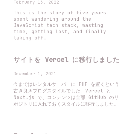
February 13, 2022
This is the story of five years
spent wandering around the
JavaScript tech stack, wasting
time, getting lost, and finally
taking off.
サイトを Vercel に移行しました
December 1, 2021
今まではレンタルサーバーに PHP を置くという
古き良きブログスタイルでした。Vercel と
Next.js で、コンテンツは全部 GitHub のリ
ポジトリに入れておくスタイルに移行しました。