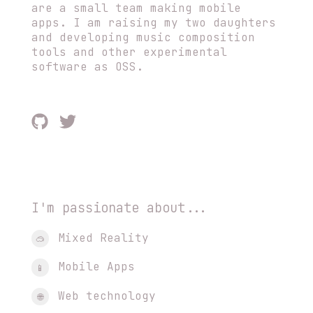
are a small team making mobile
apps. I am raising my two daughters
and developing music composition
tools and other experimental
software as OSS.
I'm passionate about...
Mixed Reality
🥽
Mobile Apps
📱
Web technology
🌐