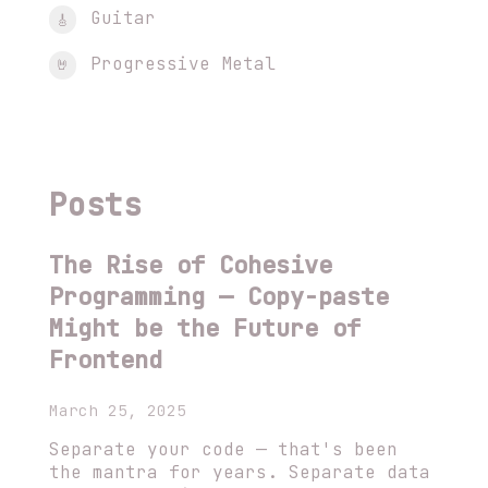
Guitar
🎸
Progressive Metal
🤘
Posts
The Rise of Cohesive
Programming — Copy-paste
Might be the Future of
Frontend
March 25, 2025
Separate your code — that's been
the mantra for years. Separate data