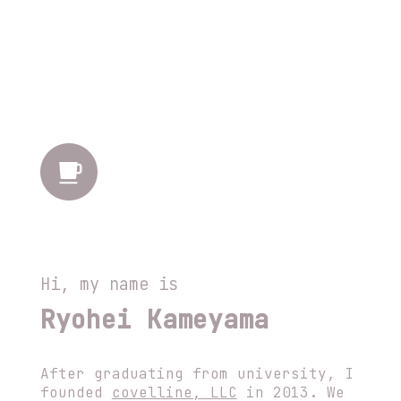
Hi, my name is
Ryohei Kameyama
After graduating from university, I
founded
covelline, LLC
in 2013. We